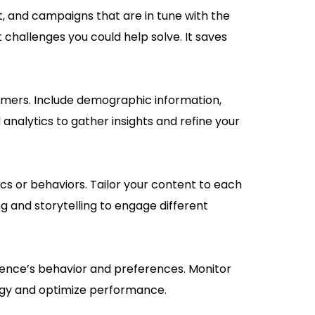
 and campaigns that are in tune with the
challenges you could help solve. It saves
tomers. Include demographic information,
analytics to gather insights and refine your
 or behaviors. Tailor your content to each
g and storytelling to engage different
udience’s behavior and preferences. Monitor
egy and optimize performance.