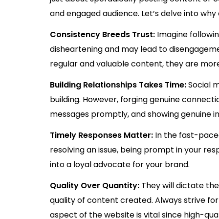
and engaged audience. Let’s delve into why
Consistency Breeds Trust:
Imagine followin
disheartening and may lead to disengagemen
regular and valuable content, they are mor
Building Relationships Takes Time:
Social m
building. However, forging genuine connect
messages promptly, and showing genuine int
Timely Responses Matter:
In the fast-pace
resolving an issue, being prompt in your re
into a loyal advocate for your brand.
Quality Over Quantity:
They will dictate th
quality of content created. Always strive fo
aspect of the website is vital since high-qua