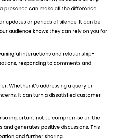
a presence can make all the difference.
lar updates or periods of silence. It can be
our audience knows they can rely on you for
eaningful interactions and relationship-
ersations, responding to comments and
er. Whether it’s addressing a query or
cerns. It can turn a dissatisfied customer
 is also important not to compromise on the
s and generates positive discussions. This
pation and further sharing.