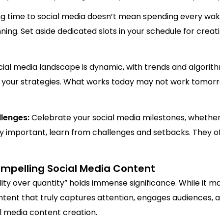
g time to social media doesn’t mean spending every waki
g. Set aside dedicated slots in your schedule for creat
ial media landscape is dynamic, with trends and algorith
 your strategies. What works today may not work tomorr
llenges:
Celebrate your social media milestones, whether 
y important, learn from challenges and setbacks. They off
Compelling Social Media Content
lity over quantity” holds immense significance. While it m
content that truly captures attention, engages audiences, a
al media content creation.