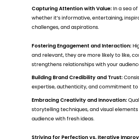
Capturing Attention with Value:
In a sea o
whether it’s informative, entertaining, inspi
challenges, and aspirations.
Fostering Engagement and Interaction:
Hi
and relevant, they are more likely to like, 
strengthens relationships with your audienc
Building Brand Credibility and Trust:
Consis
expertise, authenticity, and commitment to p
Embracing Creativity and Innovation:
Qual
storytelling techniques, and visual elements
audience with fresh ideas.
Striving for Perfection vs. Iterative Impr