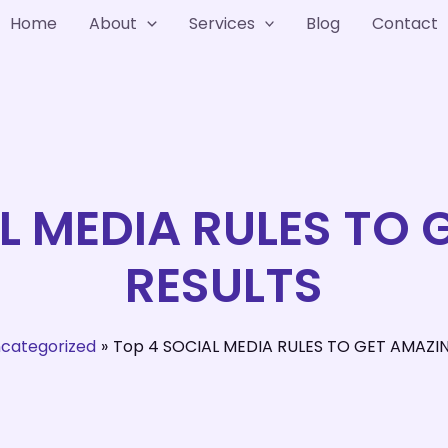
Home
About
Services
Blog
Contact
L MEDIA RULES TO
RESULTS
categorized
Top 4 SOCIAL MEDIA RULES TO GET AMAZI