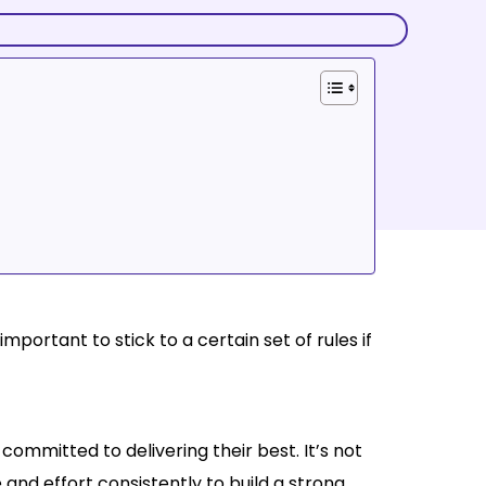
mportant to stick to a certain set of rules if
committed to delivering their best. It’s not
e and effort consistently to build a strong