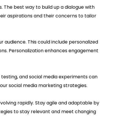
 The best way to build up a dialogue with
eir aspirations and their concerns to tailor
r audience. This could include personalized
ions. Personalization enhances engagement
t testing, and social media experiments can
your social media marketing strategies.
olving rapidly. Stay agile and adaptable by
ategies to stay relevant and meet changing