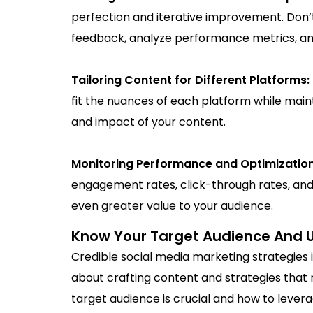
perfection and iterative improvement. Don’t 
feedback, analyze performance metrics, and
Tailoring Content for Different Platforms:
fit the nuances of each platform while mai
and impact of your content.
Monitoring Performance and Optimizatio
engagement rates, click-through rates, and
even greater value to your audience.
Know Your Target Audience And Use
Credible social media marketing strategies i
about crafting content and strategies that 
target audience is crucial and how to lever