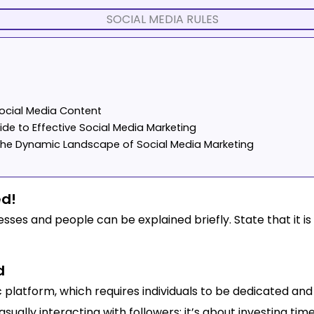
Social Media Content
de to Effective Social Media Marketing
g the Dynamic Landscape of Social Media Marketing
ed!
sses and people can be explained briefly. State that it is i
d
c platform, which requires individuals to be dedicated and 
sually interacting with followers; it’s about investing tim