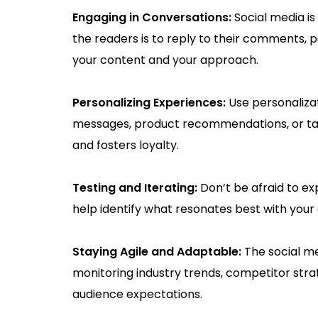
Engaging in Conversations:
Social media i
the readers is to reply to their comments, po
your content and your approach.
Personalizing Experiences:
Use personaliza
messages, product recommendations, or tar
and fosters loyalty.
Testing and Iterating:
Don’t be afraid to ex
help identify what resonates best with your 
Staying Agile and Adaptable:
The social me
monitoring industry trends, competitor stra
audience expectations.