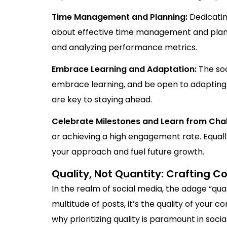
Time Management and Planning:
Dedicatin
about effective time management and plannin
and analyzing performance metrics.
Embrace Learning and Adaptation:
The soc
embrace learning, and be open to adapting
are key to staying ahead.
Celebrate Milestones and Learn from Cha
or achieving a high engagement rate. Equall
your approach and fuel future growth.
Quality, Not Quantity: Crafting 
In the realm of social media, the adage “qua
multitude of posts, it’s the quality of your 
why prioritizing quality is paramount in soci