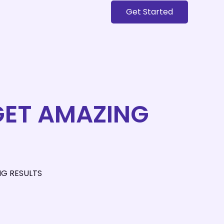
Get Started
 GET AMAZING
NG RESULTS