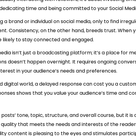
 dedicating time and being committed to your Social Medi
g a brand or individual on social media, only to find irregu
t. Consistency, on the other hand, breeds trust. When y
e likely to stay connected and engaged.
edia isn’t just a broadcasting platform; it’s a place for m
ions doesn’t happen overnight. It requires ongoing conv
erest in your audience’s needs and preferences.
d digital world, a delayed response can cost you a custom
sponses shows that you value your audience’s time and con
e posts’ tone, topic, structure, and overall course, but it
r quality that meets the needs and interests of the reader
lity content is pleasing to the eyes and stimulates partici