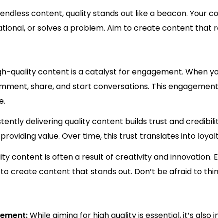
f endless content, quality stands out like a beacon. Your 
rational, or solves a problem. Aim to create content that 
gh-quality content is a catalyst for engagement. When yo
comment, share, and start conversations. This engagement n
e.
tently delivering quality content builds trust and credibil
roviding value. Over time, this trust translates into loy
ity content is often a result of creativity and innovation.
 to create content that stands out. Don’t be afraid to thi
ovement:
While aiming for high quality is essential, it’s al