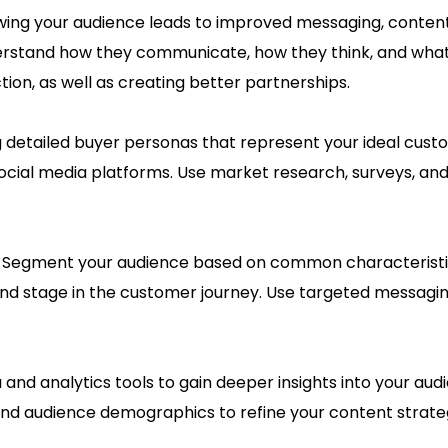
ing your audience leads to improved messaging, content,
nderstand how they communicate, how they think, and what 
tion, as well as creating better partnerships.
g detailed buyer personas that represent your ideal cus
social media platforms. Use market research, surveys, and 
:
Segment your audience based on common characteristics
and stage in the customer journey. Use targeted messagin
ta and analytics tools to gain deeper insights into your a
and audience demographics to refine your content strat