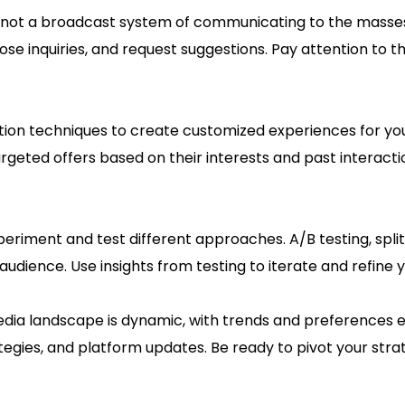
s not a broadcast system of communicating to the masses.
se inquiries, and request suggestions. Pay attention to th
tion techniques to create customized experiences for you
geted offers based on their interests and past interact
periment and test different approaches. A/B testing, spli
audience. Use insights from testing to iterate and refine 
dia landscape is dynamic, with trends and preferences ev
tegies, and platform updates. Be ready to pivot your str