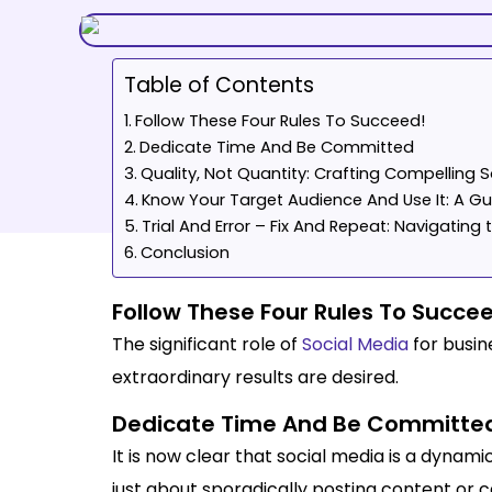
Table of Contents
Follow These Four Rules To Succeed!
Dedicate Time And Be Committed
Quality, Not Quantity: Crafting Compelling 
Know Your Target Audience And Use It: A Gui
Trial And Error – Fix And Repeat: Navigatin
Conclusion
Follow These Four Rules To Succe
The significant role of
Social Media
for busine
extraordinary results are desired.
Dedicate Time And Be Committe
It is now clear that social media is a dynami
just about sporadically posting content or ca