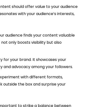
content should offer value to your audience
resonates with your audience’s interests,
ur audience finds your content valuable
ot only boosts visibility but also
ity for your brand. It showcases your
alty and advocacy among your followers.
 Experiment with different formats,
nk outside the box and surprise your
so important to strike a balance between