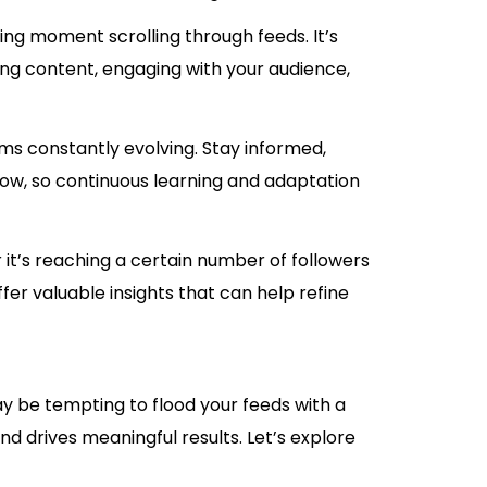
ng moment scrolling through feeds. It’s
ing content, engaging with your audience,
ms constantly evolving. Stay informed,
ow, so continuous learning and adaptation
it’s reaching a certain number of followers
er valuable insights that can help refine
ay be tempting to flood your feeds with a
nd drives meaningful results. Let’s explore