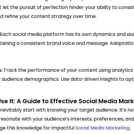
let the pursuit of perfection hinder your ability to consi
 refine your content strategy over time.
Each social media platform has its own dynamics and aud
ntaining a consistent brand voice and message. Adaptat
n:
Track the performance of your content using analytics 
 audience demographics. Use data-driven insights to opt
 It: A Guide to Effective Social Media Mar
nevitably start with knowing your target audience. It’s no
resonate with your audience’s interests, preferences, and
age this knowledge for impactful
Social Media Marketing.