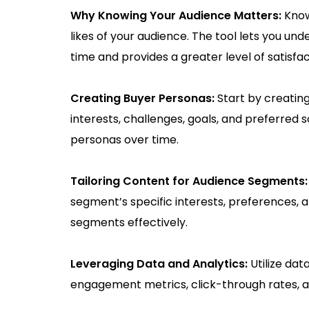
Why Knowing Your Audience Matters:
Know
likes of your audience. The tool lets you u
time and provides a greater level of satisfac
Creating Buyer Personas:
Start by creatin
interests, challenges, goals, and preferred 
personas over time.
Tailoring Content for Audience Segments
segment’s specific interests, preferences, 
segments effectively.
Leveraging Data and Analytics:
Utilize da
engagement metrics, click-through rates, 