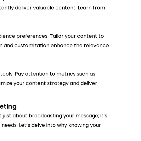
stently deliver valuable content. Learn from
ience preferences. Tailor your content to
ion and customization enhance the relevance
tools. Pay attention to metrics such as
imize your content strategy and deliver
keting
t just about broadcasting your message; it’s
 needs. Let’s delve into why knowing your