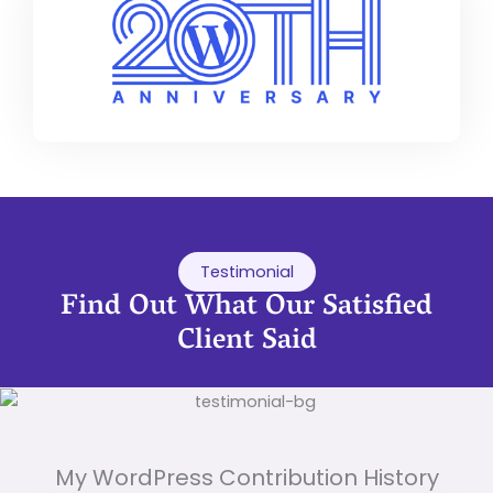
Testimonial
Find Out What Our Satisfied
Client Said
My WordPress Contribution History