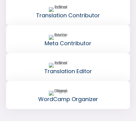
Translation Contributor
Meta Contributor
Translation Editor
WordCamp Organizer