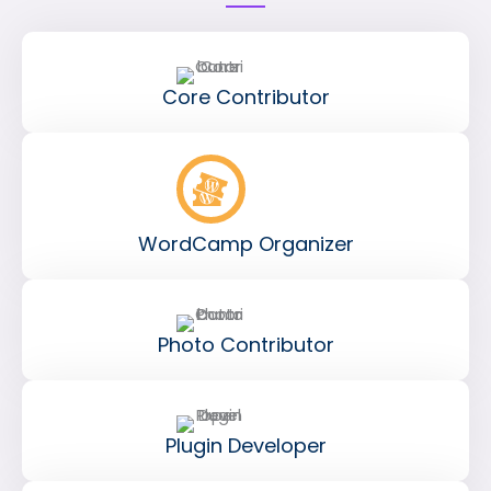
Core Contributor
WordCamp Organizer
Photo Contributor
Plugin Developer