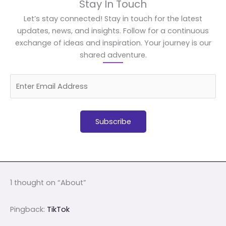
Stay In Touch
Let’s stay connected! Stay in touch for the latest
updates, news, and insights. Follow for a continuous
exchange of ideas and inspiration. Your journey is our
shared adventure.
1 thought on “About”
Pingback:
TikTok