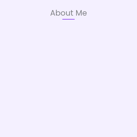
About Me