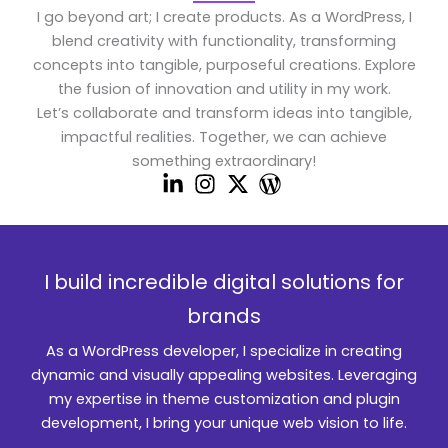
I go beyond art; I create products. As a WordPress, I
blend creativity with functionality, transforming
concepts into tangible, purposeful creations. Explore
the fusion of innovation and utility in my work.
Let’s collaborate and transform ideas into tangible,
impactful realities. Together, we can achieve
something extraordinary!
I build incredible digital solutions for
brands
As a WordPress developer, I specialize in creating
dynamic and visually appealing websites. Leveraging
my expertise in theme customization and plugin
development, I bring your unique web vision to life.