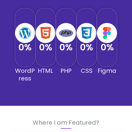
0
%
0
%
0
%
0
%
0
%
WordP
HTML
PHP
CSS
Figma
ress
Where I am Featured?