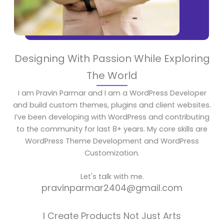
Designing With Passion While Exploring
The World
I am Pravin Parmar and I am a WordPress Developer
and build custom themes, plugins and client websites.
I’ve been developing with WordPress and contributing
to the community for last 8+ years. My core skills are
WordPress Theme Development and WordPress
Customization.
Let's talk with me.
pravinparmar2404@gmail.com
I Create Products Not Just Arts