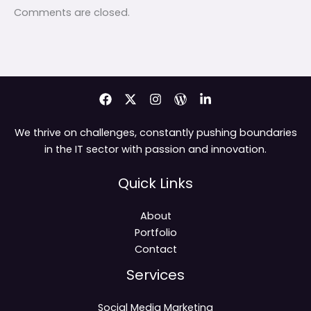
Comments are closed.
We thrive on challenges, constantly pushing boundaries
in the IT sector with passion and innovation.
Quick Links
About
Portfolio
Contact
Services
Social Media Marketing