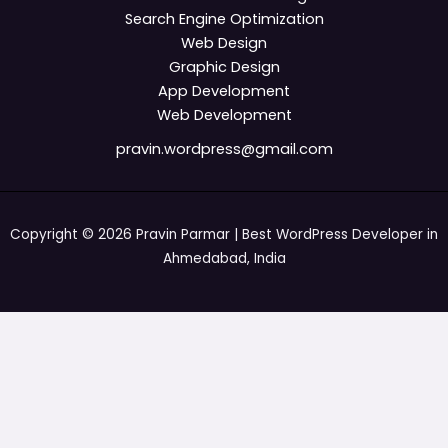
Search Engine Optimization
Web Design
Graphic Design
App Development
Web Development
pravin.wordpress@gmail.com
Copyright © 2026 Pravin Parmar | Best WordPress Developer in
Ahmedabad, India