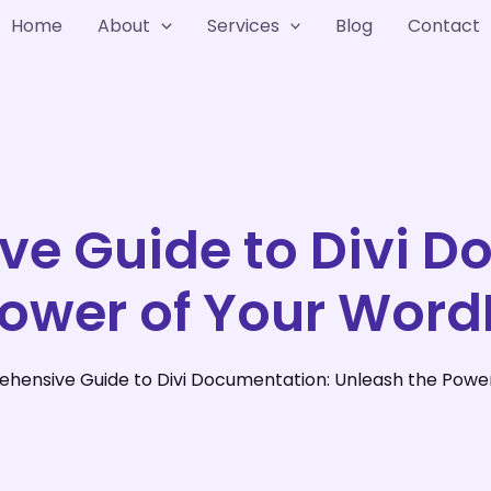
Home
About
Services
Blog
Contact
e Guide to Divi D
Power of Your Word
hensive Guide to Divi Documentation: Unleash the Powe