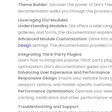
Theme Builder:
Discover the power of Divi’s Th
documentation walks you through the process o
Leveraging Divi Modules
Understanding Modules:
Divi offers a wide ran
galleries, and forms, the documentation explain
Advanced Module Customization:
Delve into 
Design
settings. The documentation provides co
Integrating Third-Party Plugins
Learn how to integrate popular third-party plug
optimization, Divi’s documentation guides you th
Enhancing User Experience and Performance
Responsive Design:
Ensure your website looks g
viewport options, and mobile-specific customiza
Performance Optimization:
Optimize your websi
caching, minification, and other performance-
Troubleshooting and Support