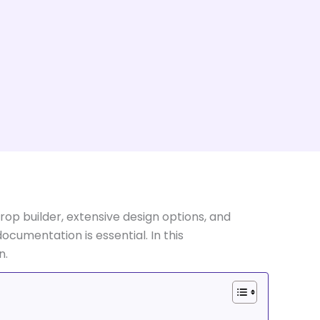
op builder, extensive design options, and
ocumentation is essential. In this
n.