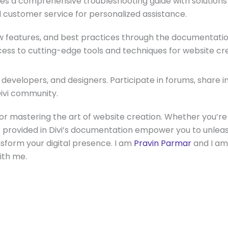
des a comprehensive troubleshooting guide with solution
d customer service for personalized assistance.
w features, and best practices through the documentatio
ss to cutting-edge tools and techniques for website cre
 developers, and designers. Participate in forums, share 
Divi community.
for mastering the art of website creation. Whether you’r
es provided in Divi’s documentation empower you to unleas
nsform your digital presence. I am
Pravin Parmar
and I am
with me.