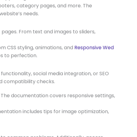
footers, category pages, and more. The
website’s needs.
 pages. From text and images to sliders,
m CSS styling, animations, and
Responsive Wed
 to perfection.
nctionality, social media integration, or SEO
nd compatibility checks.
s. The documentation covers responsive settings,
ntation includes tips for image optimization,