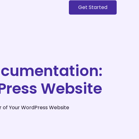
Get Started
ocumentation:
Press Website
r of Your WordPress Website