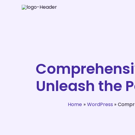
Skip
to
content
Comprehensiv
Unleash the 
Home
WordPress
Compre