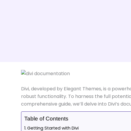
Divi, developed by Elegant Themes, is a power
robust functionality. To harness the full potenti
comprehensive guide, we’ll delve into Divi’s do
Table of Contents
Getting Started with Divi