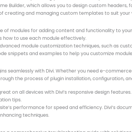
eme Builder, which allows you to design custom headers, 
f creating and managing custom templates to suit your 
ge of modules for adding content and functionality to your
s how to use each module effectively.
advanced module customization techniques, such as custo
de snippets and examples to help you customize modules
ins seamlessly with Divi. Whether you need e-commerce fu
rough the process of plugin installation, configuration, a
reat on all devices with Divi’s responsive design feature
tion tips.
te’s performance for speed and efficiency. Divi’s docume
enhancing techniques.