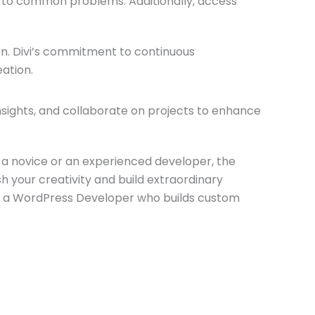
s to common problems. Additionally, access
n. Divi’s commitment to continuous
ation.
insights, and collaborate on projects to enhance
e a novice or an experienced developer, the
h your creativity and build extraordinary
 a WordPress Developer who builds custom