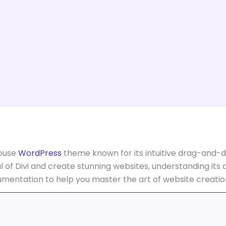
house
WordPress
theme known for its intuitive drag-and-dr
al of Divi and create stunning websites, understanding its d
cumentation to help you master the art of website creatio