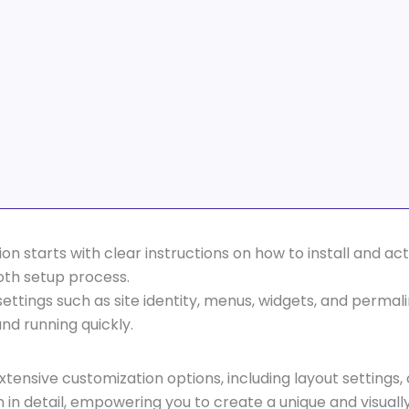
on starts with clear instructions on how to install and a
oth setup process.
ettings such as site identity, menus, widgets, and perma
nd running quickly.
extensive customization options, including layout setting
in detail, empowering you to create a unique and visuall