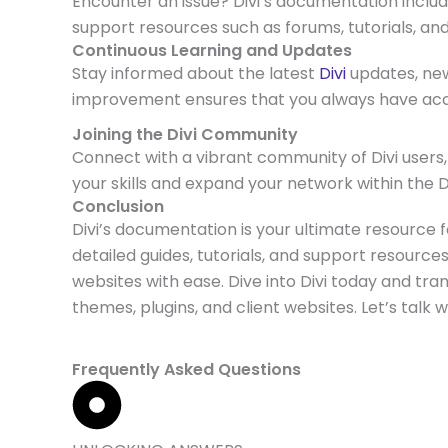
Encounter an issue? Divi’s documentation inclu
support resources such as forums, tutorials, an
Continuous Learning and Updates
Stay informed about the latest
Divi
updates, ne
improvement ensures that you always have acce
Joining the Divi Community
Connect with a vibrant community of Divi users,
your skills and expand your network within the 
Conclusion
Divi’s documentation is your ultimate resource 
detailed guides, tutorials, and support resourc
websites with ease. Dive into Divi today and tra
themes, plugins, and client websites. Let’s talk 
Frequently Asked Questions