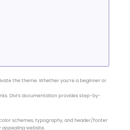
ctivate the theme. Whether you’re a beginner or
links. Divi’s documentation provides step-by-
s, color schemes, typography, and header/footer
y appealing website.