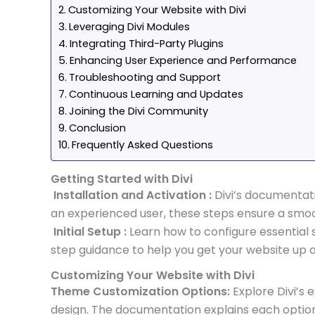
Customizing Your Website with Divi
Leveraging Divi Modules
Integrating Third-Party Plugins
Enhancing User Experience and Performance
Troubleshooting and Support
Continuous Learning and Updates
Joining the Divi Community
Conclusion
Frequently Asked Questions
Getting Started with Divi
Installation and Activation :
Divi’s documentati
an experienced user, these steps ensure a smo
Initial Setup :
Learn how to configure essential s
step guidance to help you get your website up a
Customizing Your Website with Divi
Theme Customization Options:
Explore Divi’s 
design. The documentation explains each option 