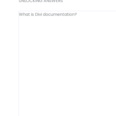
UNLOCKING ANSWERS
What is Divi documentation?